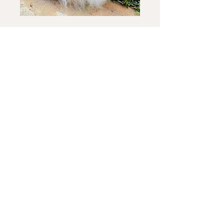
Breeding Program
See what litters we have coming soon
Application Form