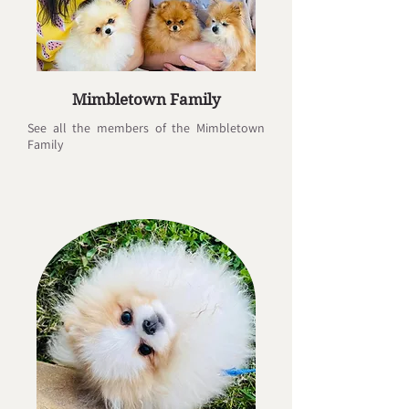
Mimbletown Family
See all the members of the Mimbletown
Family