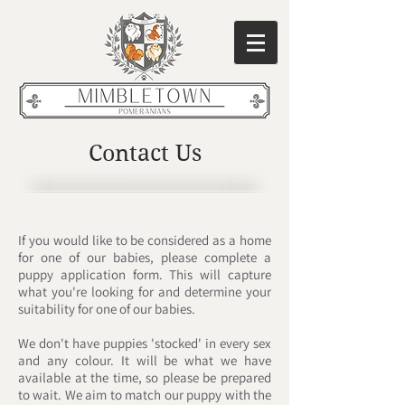
Contact Us
If you would like to be considered as a home
for one of our babies, please complete a
puppy application form. This will capture
what you're looking for and determine your
suitability for one of our babies.
We don't have puppies
'stocked'
in every sex
and any colour. It will be what we have
available at the time, so please be prepared
to wait. We aim to match our puppy with the