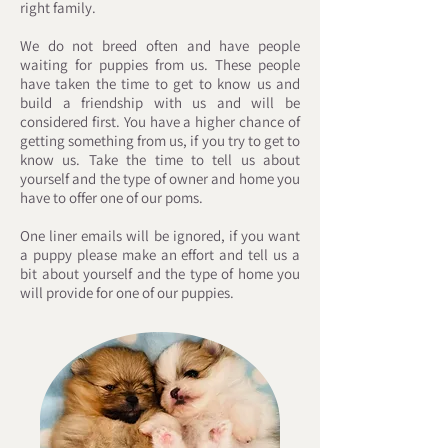
right family.
We do not breed often and have people
waiting for puppies from us. These people
have taken the time to get to know us and
build a friendship with us and will be
considered first. You have a higher chance of
getting something from us, if you try to get to
know us. Take the time to tell us about
yourself and the type of owner and home you
have to offer one of our poms.
One liner emails will be ignored, if you want
a puppy please make an effort and tell us a
bit about yourself and the type of home you
will provide for one of our puppies. ​