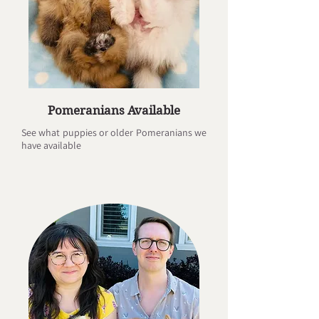
Pomeranians Available
See what puppies or older Pomeranians we
have available